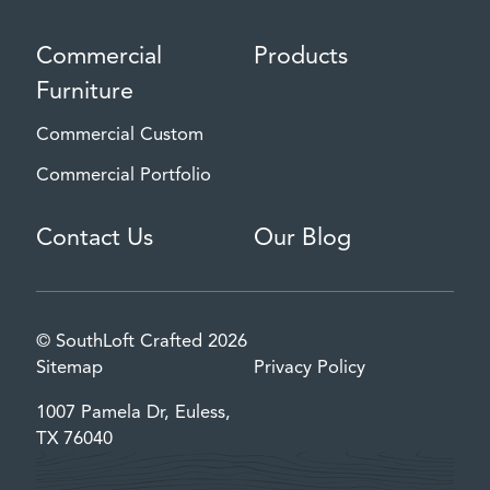
Commercial
Products
Furniture
Commercial Custom
Commercial Portfolio
Contact Us
Our Blog
© SouthLoft Crafted 2026
Sitemap
Privacy Policy
1007 Pamela Dr, Euless,
TX 76040