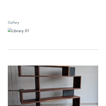
Gallery
DESIGN CHALLENGE