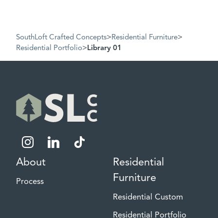
SouthLoft Crafted Concepts
>
Residential Furniture
>
Residential Portfolio
>
Library 01
instagram
linkedin
tiktok
About
Residential
Furniture
Process
Residential Custom
Residential Portfolio