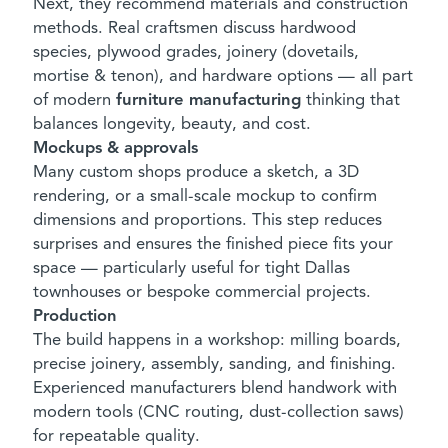
Next, they recommend materials and construction
methods. Real craftsmen discuss hardwood
species, plywood grades, joinery (dovetails,
mortise & tenon), and hardware options — all part
of modern
furniture manufacturing
thinking that
balances longevity, beauty, and cost.
Mockups & approvals
Many custom shops produce a sketch, a 3D
rendering, or a small-scale mockup to confirm
dimensions and proportions. This step reduces
surprises and ensures the finished piece fits your
space — particularly useful for tight Dallas
townhouses or bespoke commercial projects.
Production
The build happens in a workshop: milling boards,
precise joinery, assembly, sanding, and finishing.
Experienced manufacturers blend handwork with
modern tools (CNC routing, dust-collection saws)
for repeatable quality.