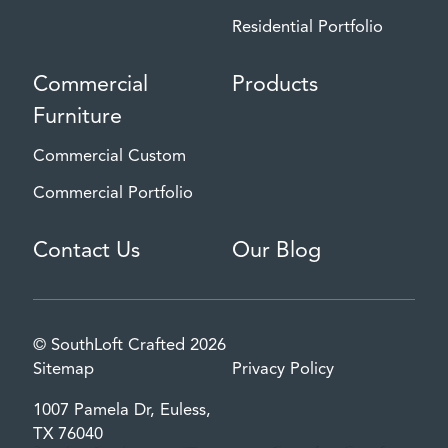
Residential Portfolio
Commercial
Products
Furniture
Commercial Custom
Commercial Portfolio
Contact Us
Our Blog
© SouthLoft Crafted 2026
Sitemap
Privacy Policy
1007 Pamela Dr, Euless,
TX 76040