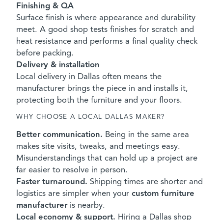
Finishing & QA
Surface finish is where appearance and durability
meet. A good shop tests finishes for scratch and
heat resistance and performs a final quality check
before packing.
Delivery & installation
Local delivery in Dallas often means the
manufacturer brings the piece in and installs it,
protecting both the furniture and your floors.
WHY CHOOSE A LOCAL DALLAS MAKER?
Better communication.
Being in the same area
makes site visits, tweaks, and meetings easy.
Misunderstandings that can hold up a project are
far easier to resolve in person.
Faster turnaround.
Shipping times are shorter and
logistics are simpler when your
custom furniture
manufacturer
is nearby.
Local economy & support.
Hiring a Dallas shop