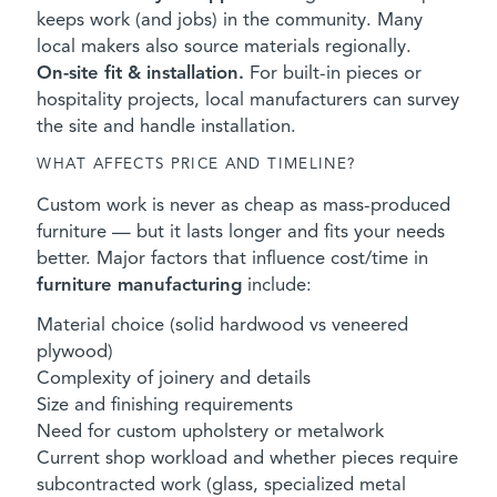
keeps work (and jobs) in the community. Many
local makers also source materials regionally.
On-site fit & installation.
For built-in pieces or
hospitality projects, local manufacturers can survey
the site and handle installation.
WHAT AFFECTS PRICE AND TIMELINE?
Custom work is never as cheap as mass-produced
furniture — but it lasts longer and fits your needs
better. Major factors that influence cost/time in
furniture manufacturing
include:
Material choice (solid hardwood vs veneered
plywood)
Complexity of joinery and details
Size and finishing requirements
Need for custom upholstery or metalwork
Current shop workload and whether pieces require
subcontracted work (glass, specialized metal