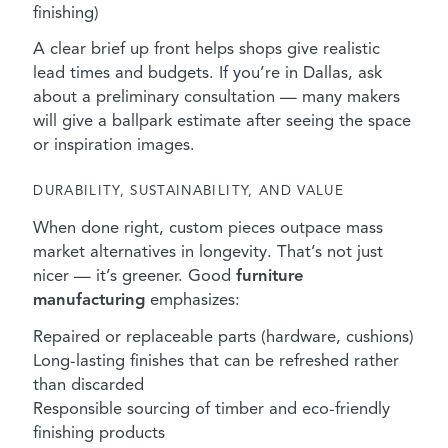
finishing)
A clear brief up front helps shops give realistic
lead times and budgets. If you’re in Dallas, ask
about a preliminary consultation — many makers
will give a ballpark estimate after seeing the space
or inspiration images.
DURABILITY, SUSTAINABILITY, AND VALUE
When done right, custom pieces outpace mass
market alternatives in longevity. That’s not just
nicer — it’s greener. Good
furniture
manufacturing
emphasizes:
Repaired or replaceable parts (hardware, cushions)
Long-lasting finishes that can be refreshed rather
than discarded
Responsible sourcing of timber and eco-friendly
finishing products