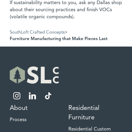
If sustainability matters to you, ask any Dallas shop
about their sourcing practices and finish VOCs
(volatile organic compounds).
SouthLoft Crafted Concepts
>
Furniture Manufacturing that Make Pieces Last
instagram
linkedin
tiktok
About
Residential
Furniture
Process
Residential Custom