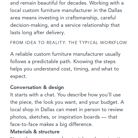
and remain beautiful for decades. Working with a
local custom furniture manufacturer in the Dallas
area means investing in craftsmanship, careful
decision-making, and a service relationship that
lasts long after delivery.
FROM IDEA TO REALITY: THE TYPICAL WORKFLOW
A reliable custom furniture manufacturer usually
follows a predictable path. Knowing the steps
helps you understand cost, timing, and what to
expect.
Conversation & design
It starts with a chat. You describe how you’ll use
the piece, the look you want, and your budget. A
local shop in Dallas can meet in person to review
photos, sketches, or inspiration boards — that
face-to-face makes a big difference.
Materials & structure