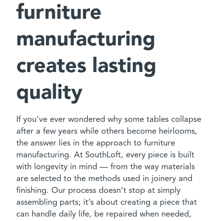
furniture
manufacturing
creates lasting
quality
If you’ve ever wondered why some tables collapse
after a few years while others become heirlooms,
the answer lies in the approach to furniture
manufacturing. At SouthLoft, every piece is built
with longevity in mind — from the way materials
are selected to the methods used in joinery and
finishing. Our process doesn’t stop at simply
assembling parts; it’s about creating a piece that
can handle daily life, be repaired when needed,