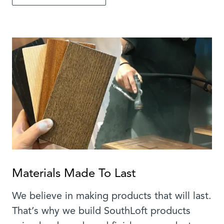
Materials Made To Last
We believe in making products that will last.
That’s why we build SouthLoft products