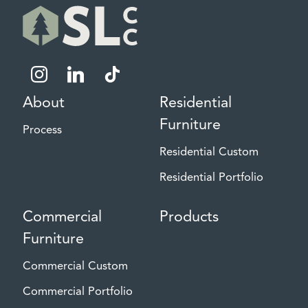
instagram
linkedin
tiktok
About
Residential
Furniture
Process
Residential Custom
Residential Portfolio
Commercial
Products
Furniture
Commercial Custom
Commercial Portfolio