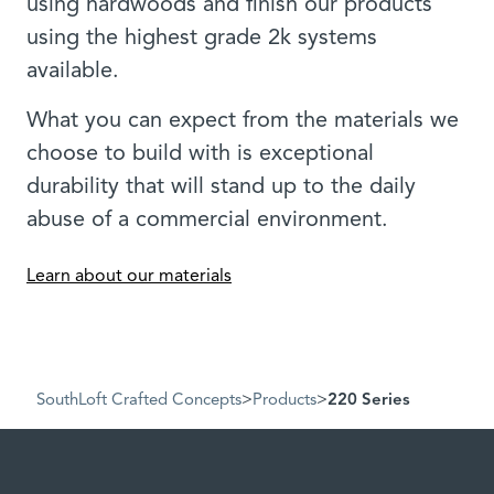
using hardwoods and finish our products
using the highest grade 2k systems
available.
What you can expect from the materials we
choose to build with is exceptional
durability that will stand up to the daily
abuse of a commercial environment.
Learn about our materials
SouthLoft Crafted Concepts
>
Products
>
220 Series