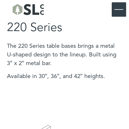
220 Series
Commercial
Residential
Commercial Furniture
Products
Residential Furniture
Commercial Portfolio
The 220 Series table bases brings a metal
About SouthLoft
Products
Residential Portfolio
Commercial Custom
U-shaped design to the lineup. Built using
About SouthLoft
Materials & Finishes
Residential Custom
Start a Project
3″ x 2″ metal bar.
Process
SL Commercial Lookbook
Our Blog
SL Residential Lookbook
Available in 30″, 36″, and 42″ heights.