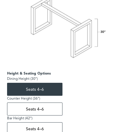
Height & Seating Options
Dining Height (30″)
Seats 4–6
Counter Height (36″)
Seats 4–6
Bar Height (42″)
Seats 4–6