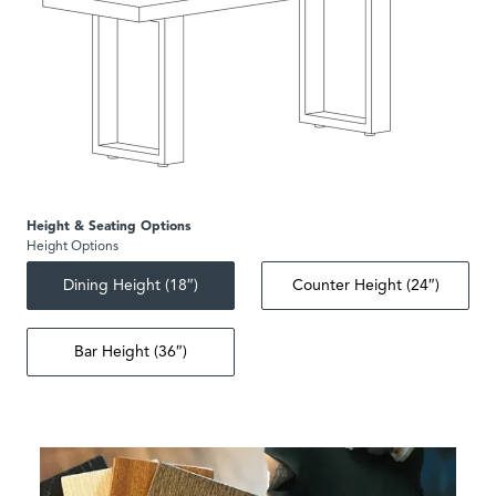
Height & Seating Options
Height Options
Dining Height (18″)
Counter Height (24″)
Bar Height (36″)