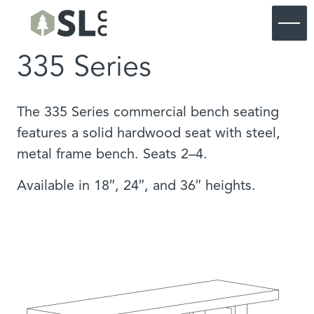
335 Series
Commercial
Residential
Commercial Furniture
Products
Residential Furniture
Commercial Portfolio
The 335 Series commercial bench seating
About SouthLoft
Products
Residential Portfolio
Commercial Custom
features a solid hardwood seat with steel,
About SouthLoft
Materials & Finishes
Residential Custom
Start a Project
metal frame bench. Seats 2–4.
Process
SL Commercial Lookbook
Our Blog
SL Residential Lookbook
Available in 18″, 24″, and 36″ heights.