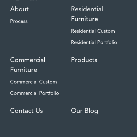
About
Residential
Furniture
Process
Residential Custom
Residential Portfolio
Commercial
Products
Furniture
Commercial Custom
Commercial Portfolio
Contact Us
Our Blog