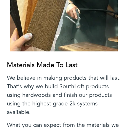
Materials Made To Last
We believe in making products that will last.
That’s why we build SouthLoft products
using hardwoods and finish our products
using the highest grade 2k systems
available.
What you can expect from the materials we