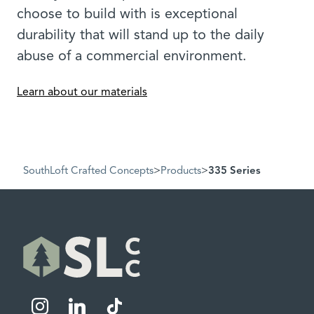
choose to build with is exceptional
durability that will stand up to the daily
abuse of a commercial environment.
Learn about our materials
SouthLoft Crafted Concepts
>
Products
>
335 Series
instagram
linkedin
tiktok