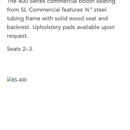
The 400 Series commercial booth seating
from SL Commercial features ¾” steel
tubing frame with solid wood seat and
backrest. Upholstery pads available upon
request.
Seats 2–3.