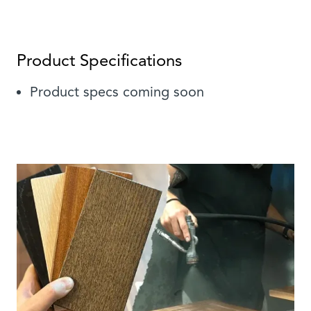
Product Specifications
Product specs coming soon