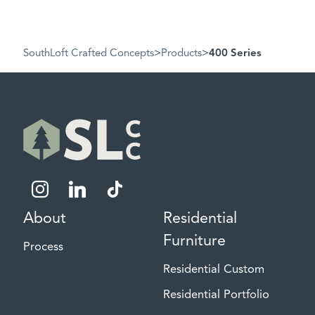
SouthLoft Crafted Concepts
>
Products
>
400 Series
instagram
linkedin
tiktok
About
Residential
Furniture
Process
Residential Custom
Residential Portfolio