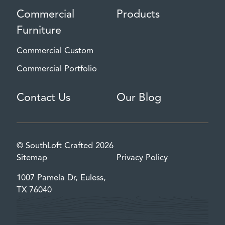
Commercial
Products
Furniture
Commercial Custom
Commercial Portfolio
Contact Us
Our Blog
© SouthLoft Crafted 2026
Sitemap
Privacy Policy
1007 Pamela Dr, Euless,
TX 76040