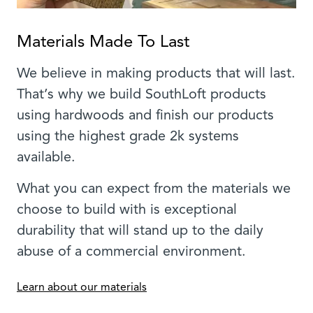
Materials Made To Last
We believe in making products that will last.
That’s why we build SouthLoft products
using hardwoods and finish our products
using the highest grade 2k systems
available.
What you can expect from the materials we
choose to build with is exceptional
durability that will stand up to the daily
abuse of a commercial environment.
Learn about our materials