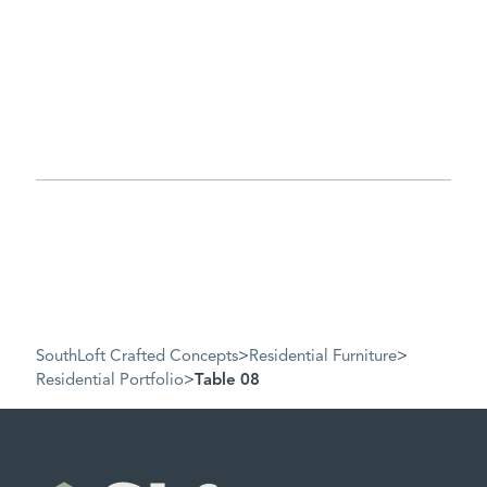
SouthLoft Crafted Concepts
>
Residential Furniture
>
Residential Portfolio
>
Table 08