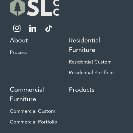
instagram
linkedin
tiktok
About
Residential
Furniture
Process
Residential Custom
Residential Portfolio
Commercial
Products
Furniture
Commercial Custom
Commercial Portfolio