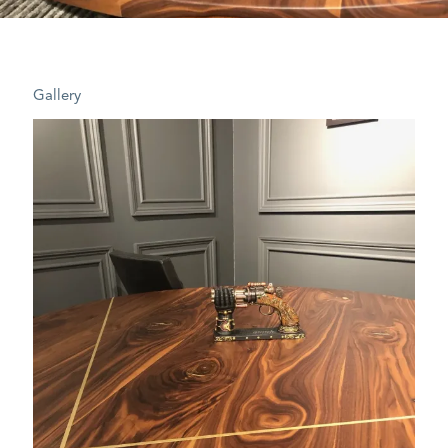
Gallery