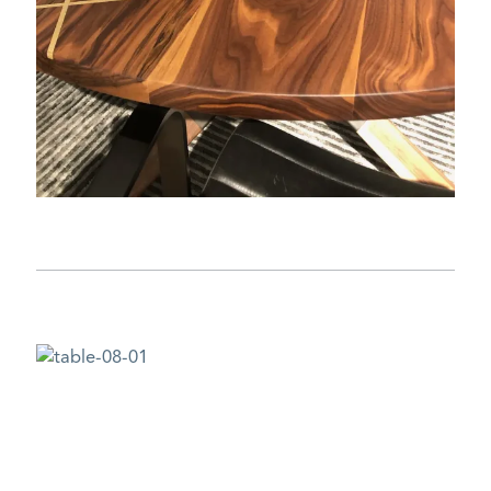
DESIGN CHALLENGE